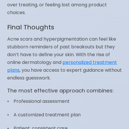
over treating, or feeling lost among product
choices.
Final Thoughts
Acne scars and hyperpigmentation can feel like
stubborn reminders of past breakouts but they
don’t have to define your skin. With the rise of
online dermatology and
personalized treatment
plans
, you have access to expert guidance without
endless guesswork.
The most effective approach combines:
• Professional assessment
• A customized treatment plan
• Patient, consistent care