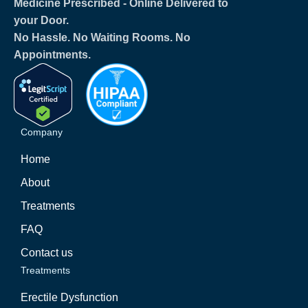
Medicine Prescribed ‐ Online Delivered to
your Door.
No Hassle. No Waiting Rooms. No
Appointments.
Company
Home
About
Treatments
FAQ
Contact us
Treatments
Erectile Dysfunction