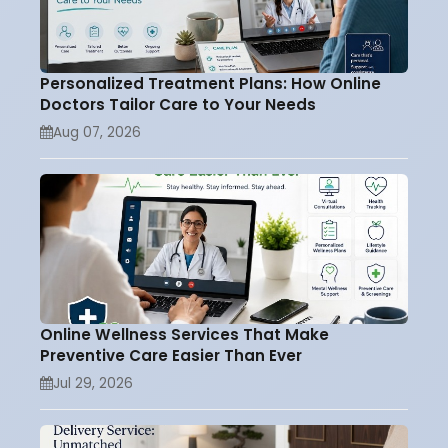
Personalized Treatment Plans: How Online
Doctors Tailor Care to Your Needs
Aug 07, 2026
Online Wellness Services That Make
Preventive Care Easier Than Ever
Jul 29, 2026