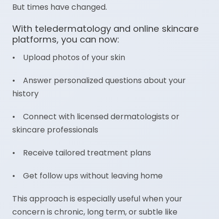
But times have changed.
With teledermatology and online skincare
platforms, you can now:
• Upload photos of your skin
• Answer personalized questions about your
history
• Connect with licensed dermatologists or
skincare professionals
• Receive tailored treatment plans
• Get follow ups without leaving home
This approach is especially useful when your
concern is chronic, long term, or subtle like