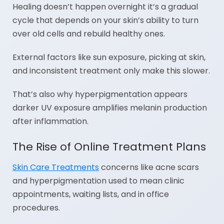
Healing doesn’t happen overnight it’s a gradual
cycle that depends on your skin’s ability to turn
over old cells and rebuild healthy ones.
External factors like sun exposure, picking at skin,
and inconsistent treatment only make this slower.
That’s also why hyperpigmentation appears
darker UV exposure amplifies melanin production
after inflammation.
The Rise of Online Treatment Plans
Skin Care Treatments
concerns like acne scars
and hyperpigmentation used to mean clinic
appointments, waiting lists, and in office
procedures.