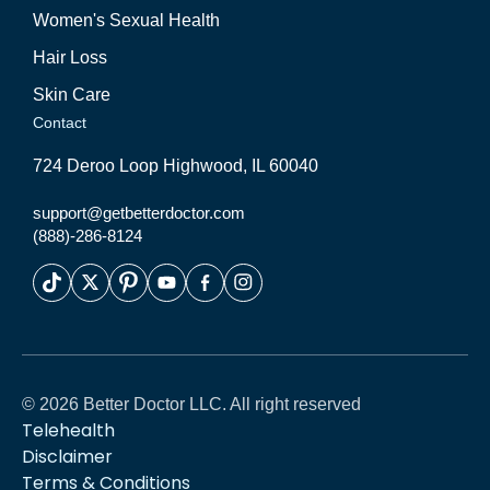
Women's Sexual Health
Hair Loss
Skin Care
Contact
724 Deroo Loop Highwood, IL 60040
support@getbetterdoctor.com
(888)-286-8124
© 2026 Better Doctor LLC. All right reserved
Telehealth
Disclaimer
Terms & Conditions