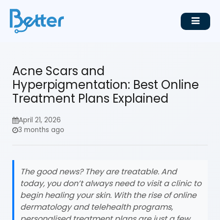
Acne Scars and
Hyperpigmentation: Best Online
Treatment Plans Explained
April 21, 2026
3 months ago
The good news? They are treatable. And
today, you don’t always need to visit a clinic to
begin healing your skin. With the rise of online
dermatology and telehealth programs,
personalised treatment plans are just a few