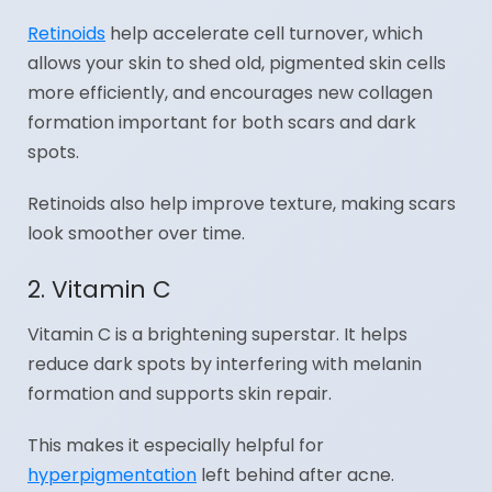
Retinoids
help accelerate cell turnover, which
allows your skin to shed old, pigmented skin cells
more efficiently, and encourages new collagen
formation important for both scars and dark
spots.
Retinoids also help improve texture, making scars
look smoother over time.
2. Vitamin C
Vitamin C is a brightening superstar. It helps
reduce dark spots by interfering with melanin
formation and supports skin repair.
This makes it especially helpful for
hyperpigmentation
left behind after acne.