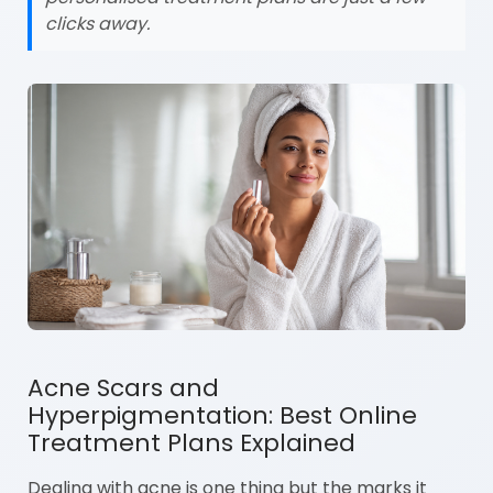
clicks away.
Acne Scars and
Hyperpigmentation: Best Online
Treatment Plans Explained
Dealing with acne is one thing but the marks it