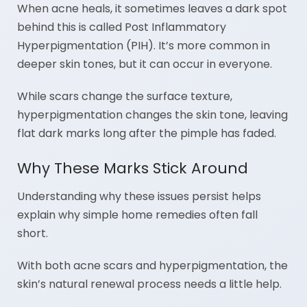
When acne heals, it sometimes leaves a dark spot
behind this is called Post Inflammatory
Hyperpigmentation (PIH). It’s more common in
deeper skin tones, but it can occur in everyone.
While scars change the surface texture,
hyperpigmentation changes the skin tone, leaving
flat dark marks long after the pimple has faded.
Why These Marks Stick Around
Understanding why these issues persist helps
explain why simple home remedies often fall
short.
With both acne scars and hyperpigmentation, the
skin’s natural renewal process needs a little help.