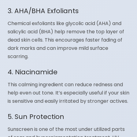
3. AHA/BHA Exfoliants
Chemical exfoliants like glycolic acid (AHA) and
salicylic acid (BHA) help remove the top layer of
dead skin cells. This encourages faster fading of
dark marks and can improve mild surface
scarring.
4. Niacinamide
This calming ingredient can reduce redness and
help even out tone. It’s especially useful if your skin
is sensitive and easily irritated by stronger actives.
5. Sun Protection
Sunscreen is one of the most under utilized parts