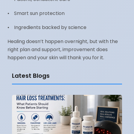
• Smart sun protection
• Ingredients backed by science
Healing doesn’t happen overnight, but with the
right plan and support, improvement does
happen and your skin will thank you for it.
Latest Blogs