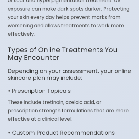
of scar and hyperpigmentation treatment. UV
exposure can make dark spots darker. Protecting
your skin every day helps prevent marks from
worsening and allows treatments to work more
effectively.
Types of Online Treatments You
May Encounter
Depending on your assessment, your online
skincare plan may include:
• Prescription Topicals
These include tretinoin, azelaic acid, or
prescription strength formulations that are more
effective at a clinical level.
• Custom Product Recommendations