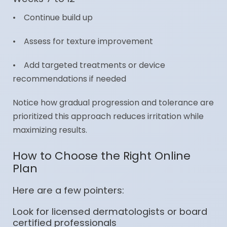
• Continue build up
• Assess for texture improvement
• Add targeted treatments or device
recommendations if needed
Notice how gradual progression and tolerance are
prioritized this approach reduces irritation while
maximizing results.
How to Choose the Right Online
Plan
Here are a few pointers:
Look for licensed dermatologists or board
certified professionals