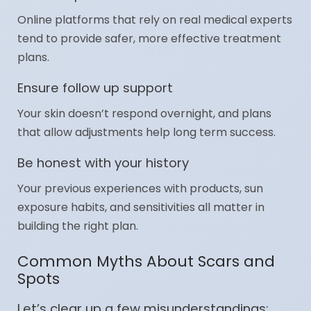
Online platforms that rely on real medical experts
tend to provide safer, more effective treatment
plans.
Ensure follow up support
Your skin doesn’t respond overnight, and plans
that allow adjustments help long term success.
Be honest with your history
Your previous experiences with products, sun
exposure habits, and sensitivities all matter in
building the right plan.
Common Myths About Scars and
Spots
Let’s clear up a few misunderstandings: