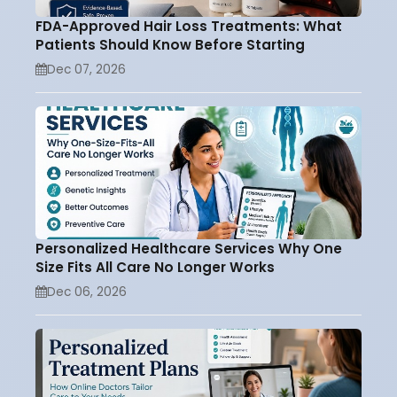
FDA-Approved Hair Loss Treatments: What
Patients Should Know Before Starting
Dec 07, 2026
Personalized Healthcare Services Why One
Size Fits All Care No Longer Works
Dec 06, 2026