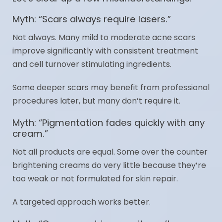
Myth: “Scars always require lasers.”
Not always. Many mild to moderate acne scars
improve significantly with consistent treatment
and cell turnover stimulating ingredients.
Some deeper scars may benefit from professional
procedures later, but many don’t require it.
Myth: “Pigmentation fades quickly with any
cream.”
Not all products are equal. Some over the counter
brightening creams do very little because they’re
too weak or not formulated for skin repair.
A targeted approach works better.