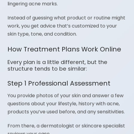
lingering acne marks.
Instead of guessing what product or routine might
work, you get advice that’s customized to your
skin type, tone, and condition.
How Treatment Plans Work Online
Every plan is a little different, but the
structure tends to be similar:
Step 1 Professional Assessment
You provide photos of your skin and answer a few
questions about your lifestyle, history with acne,
products you’ve used before, and any sensitivities.
From there, a dermatologist or skincare specialist
reviews your case.