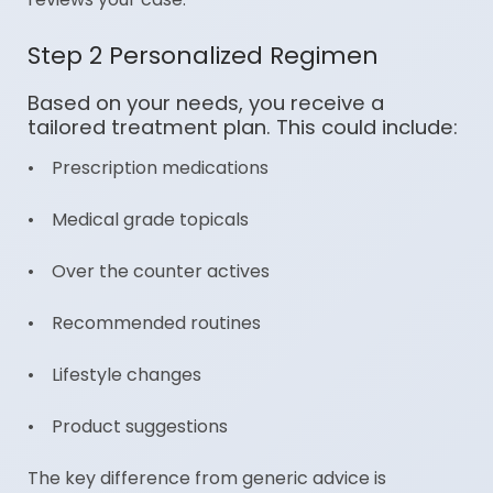
Step 2 Personalized Regimen
Based on your needs, you receive a
tailored treatment plan. This could include:
• Prescription medications
• Medical grade topicals
• Over the counter actives
• Recommended routines
• Lifestyle changes
• Product suggestions
The key difference from generic advice is