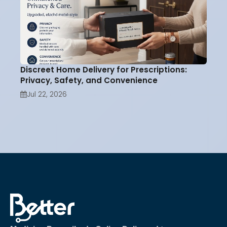
Discreet Home Delivery for Prescriptions:
Privacy, Safety, and Convenience
Jul 22, 2026