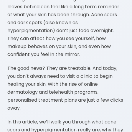
leaves behind can feel like a long term reminder
of what your skin has been through. Acne scars
and dark spots (also known as
hyperpigmentation) don’t just fade overnight.
They can affect how you see yourself, how
makeup behaves on your skin, and even how
confident you feel in the mirror.
The good news? They are treatable. And today,
you don’t always need to visit a clinic to begin
healing your skin. With the rise of online
dermatology and telehealth programs,
personalised treatment plans are just a few clicks
away.
In this article, we’ll walk you through what acne
scars and hyperpigmentation really are, why they