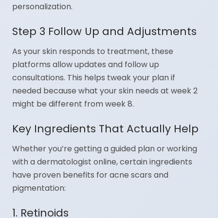
personalization.
Step 3 Follow Up and Adjustments
As your skin responds to treatment, these
platforms allow updates and follow up
consultations. This helps tweak your plan if
needed because what your skin needs at week 2
might be different from week 8.
Key Ingredients That Actually Help
Whether you’re getting a guided plan or working
with a dermatologist online, certain ingredients
have proven benefits for acne scars and
pigmentation:
1. Retinoids