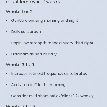
might look over 12 weeks:
Weeks 1 or 2
• Gentle cleansing morning and night
• Daily sunscreen
• Begin low strength retinoid every third night
• Niacinamide serum daily
Weeks 3 to 6
• Increase retinoid frequency as tolerated
• Add vitamin C in the morning
• Consider mild chemical exfoliant 1 2x weekly
Weeks 7 to 12