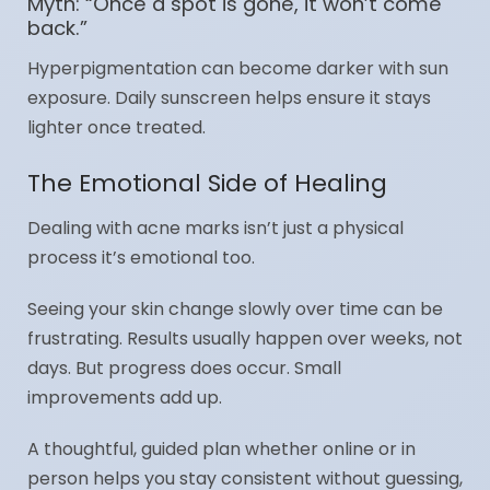
Myth: “Once a spot is gone, it won’t come
back.”
Hyperpigmentation can become darker with sun
exposure. Daily sunscreen helps ensure it stays
lighter once treated.
The Emotional Side of Healing
Dealing with acne marks isn’t just a physical
process it’s emotional too.
Seeing your skin change slowly over time can be
frustrating. Results usually happen over weeks, not
days. But progress does occur. Small
improvements add up.
A thoughtful, guided plan whether online or in
person helps you stay consistent without guessing,