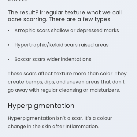
The result? Irregular texture what we call
acne scarring. There are a few types:
• Atrophic scars shallow or depressed marks
• Hypertrophic/keloid scars raised areas
• Boxcar scars wider indentations
These scars affect texture more than color. They
create bumps, dips, and uneven areas that don’t
go away with regular cleansing or moisturizers.
Hyperpigmentation
Hyperpigmentation isn’t a scar. It’s a colour
change in the skin after inflammation.