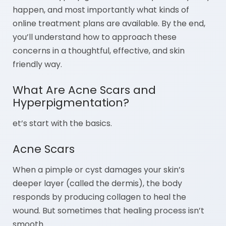
happen, and most importantly what kinds of
online treatment plans are available. By the end,
you’ll understand how to approach these
concerns in a thoughtful, effective, and skin
friendly way.
What Are Acne Scars and
Hyperpigmentation?
et’s start with the basics.
Acne Scars
When a pimple or cyst damages your skin’s
deeper layer (called the dermis), the body
responds by producing collagen to heal the
wound. But sometimes that healing process isn’t
smooth.