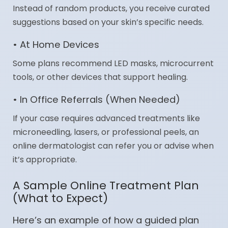
Instead of random products, you receive curated
suggestions based on your skin’s specific needs.
• At Home Devices
Some plans recommend LED masks, microcurrent
tools, or other devices that support healing.
• In Office Referrals (When Needed)
If your case requires advanced treatments like
microneedling, lasers, or professional peels, an
online dermatologist can refer you or advise when
it’s appropriate.
A Sample Online Treatment Plan
(What to Expect)
Here’s an example of how a guided plan