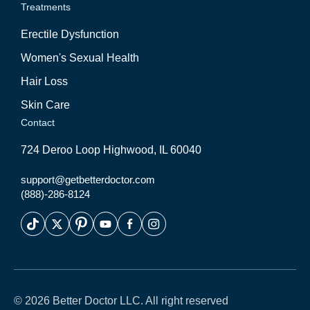
Treatments
Erectile Dysfunction
Women's Sexual Health
Hair Loss
Skin Care
Contact
724 Deroo Loop Highwood, IL 60040
support@getbetterdoctor.com
(888)-286-8124
© 2026 Better Doctor LLC. All right reserved