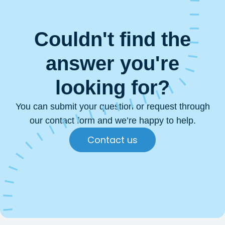
Couldn't find the
answer you're
looking for?
You can submit your question or request through
our contact form and we’re happy to help.
Contact us