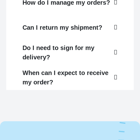
How do I manage my orders?
Can I return my shipment?
Do I need to sign for my
delivery?
When can I expect to receive
my order?