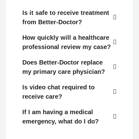
Is it safe to receive treatment
from Better-Doctor?
How quickly will a healthcare
professional review my case?
Does Better-Doctor replace
my primary care physician?
Is video chat required to
receive care?
If I am having a medical
emergency, what do I do?