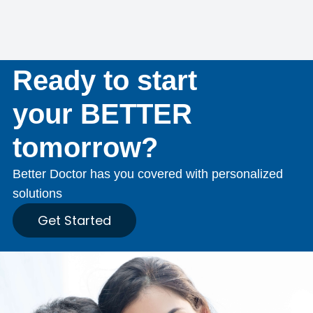
Ready to start
your BETTER
tomorrow?
Better Doctor has you covered with personalized
solutions
Get Started