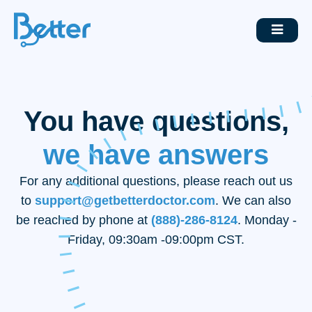
You have questions,
we have answers
For any additional questions, please reach out us
to
support@getbetterdoctor.com
. We can also
be reached by phone at
(888)-286-8124
. Monday -
Friday, 09:30am -09:00pm CST.