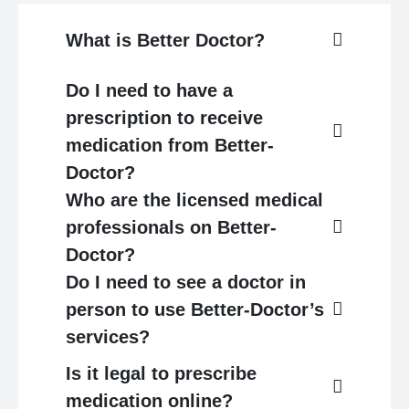
What is Better Doctor?
Do I need to have a
prescription to receive
medication from Better-
Doctor?
Who are the licensed medical
professionals on Better-
Doctor?
Do I need to see a doctor in
person to use Better-Doctor’s
services?
Is it legal to prescribe
medication online?