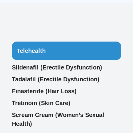
Telehealth
Sildenafil (Erectile Dysfunction)
Tadalafil (Erectile Dysfunction)
Finasteride (Hair Loss)
Tretinoin (Skin Care)
Scream Cream (Women’s Sexual
Health)