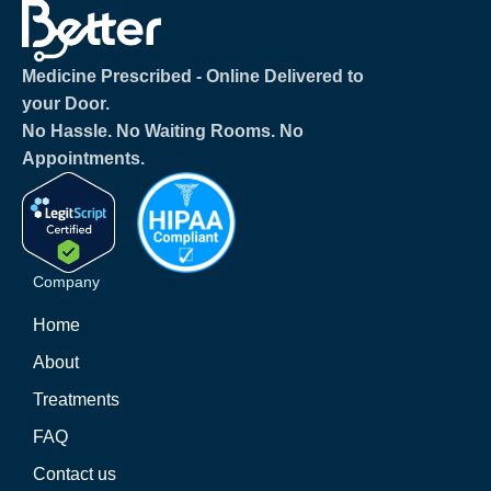
Medicine Prescribed ‐ Online Delivered to
your Door.
No Hassle. No Waiting Rooms. No
Appointments.
Company
Home
About
Treatments
FAQ
Contact us